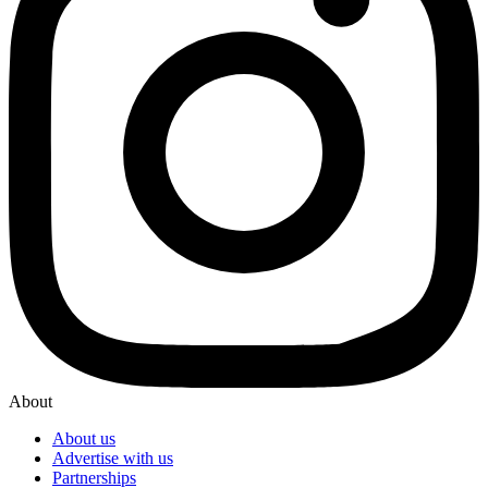
About
About us
Advertise with us
Partnerships