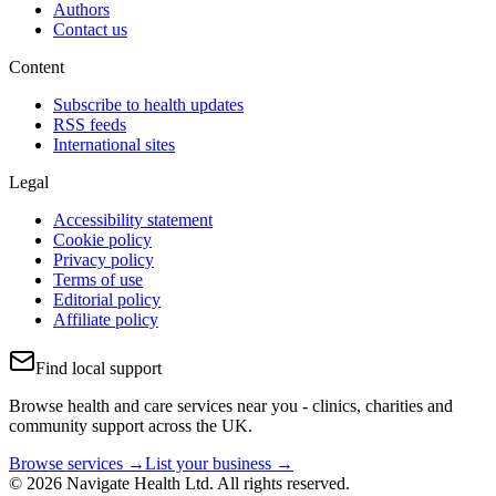
Authors
Contact us
Content
Subscribe to health updates
RSS feeds
International sites
Legal
Accessibility statement
Cookie policy
Privacy policy
Terms of use
Editorial policy
Affiliate policy
Find local support
Browse health and care services near you - clinics, charities and
community support across the UK.
Browse services →
List your business →
© 2026 Navigate Health Ltd. All rights reserved.