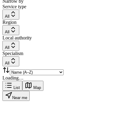
Narrow by
Service type
All
Region
All
Local authority
All
Specialism
All
Loading…
List
Map
Near me