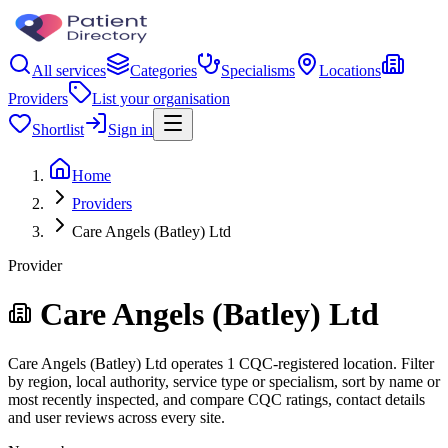
All services
Categories
Specialisms
Locations
Providers
List your organisation
Shortlist
Sign in
Home
Providers
Care Angels (Batley) Ltd
Provider
Care Angels (Batley) Ltd
Care Angels (Batley) Ltd operates 1 CQC-registered location. Filter
by region, local authority, service type or specialism, sort by name or
most recently inspected, and compare CQC ratings, contact details
and user reviews across every site.