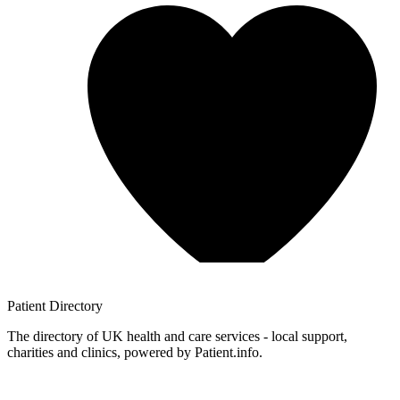
Patient
Directory
The directory of UK health and care services - local support,
charities and clinics, powered by Patient.info.