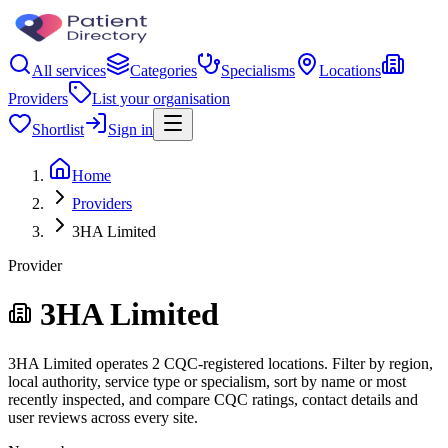
All services
Categories
Specialisms
Locations
Providers
List your organisation
Shortlist
Sign in
Home
Providers
3HA Limited
Provider
3HA Limited
3HA Limited operates 2 CQC-registered locations. Filter by region,
local authority, service type or specialism, sort by name or most
recently inspected, and compare CQC ratings, contact details and
user reviews across every site.