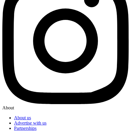
About
About us
Advertise with us
Partnerships