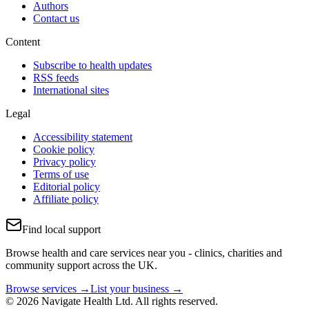
Authors
Contact us
Content
Subscribe to health updates
RSS feeds
International sites
Legal
Accessibility statement
Cookie policy
Privacy policy
Terms of use
Editorial policy
Affiliate policy
Find local support
Browse health and care services near you - clinics, charities and
community support across the UK.
Browse services →
List your business →
© 2026 Navigate Health Ltd. All rights reserved.