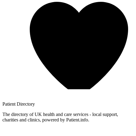
Patient
Directory
The directory of UK health and care services - local support,
charities and clinics, powered by Patient.info.