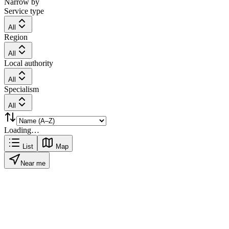
Narrow by
Service type
All
Region
All
Local authority
All
Specialism
All
Loading…
List
Map
Near me