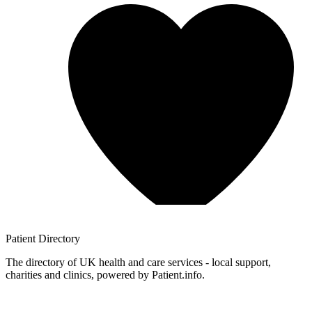
Patient
Directory
The directory of UK health and care services - local support,
charities and clinics, powered by Patient.info.