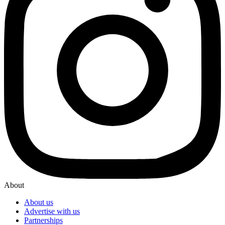
About
About us
Advertise with us
Partnerships