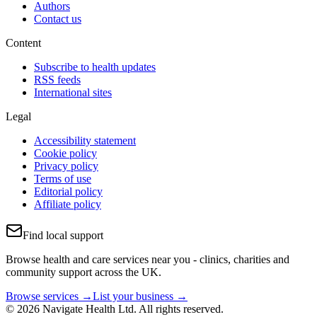
Authors
Contact us
Content
Subscribe to health updates
RSS feeds
International sites
Legal
Accessibility statement
Cookie policy
Privacy policy
Terms of use
Editorial policy
Affiliate policy
Find local support
Browse health and care services near you - clinics, charities and
community support across the UK.
Browse services →
List your business →
© 2026 Navigate Health Ltd. All rights reserved.