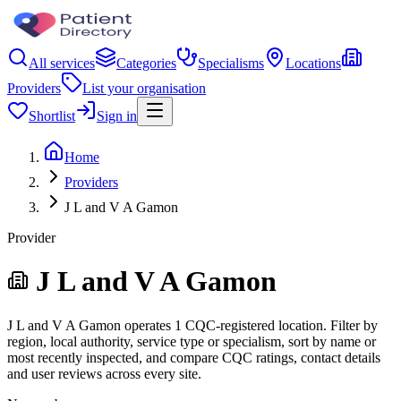
All services
Categories
Specialisms
Locations
Providers
List your organisation
Shortlist
Sign in
Home
Providers
J L and V A Gamon
Provider
J L and V A Gamon
J L and V A Gamon operates 1 CQC-registered location. Filter by
region, local authority, service type or specialism, sort by name or
most recently inspected, and compare CQC ratings, contact details
and user reviews across every site.