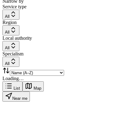
Narrow by
Service type
All
Region
All
Local authority
All
Specialism
All
Loading…
List
Map
Near me