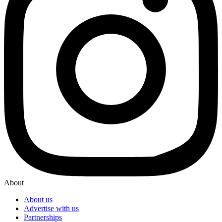
About
About us
Advertise with us
Partnerships