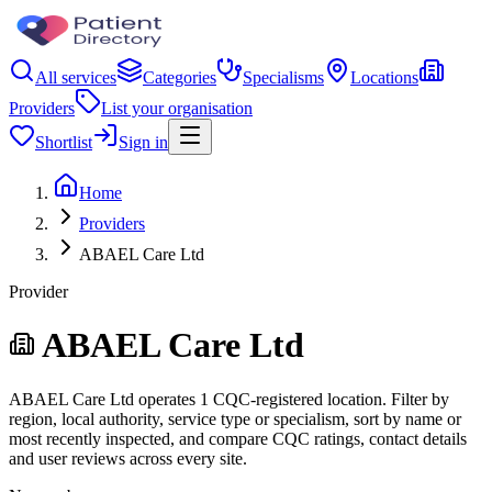
All services
Categories
Specialisms
Locations
Providers
List your organisation
Shortlist
Sign in
Home
Providers
ABAEL Care Ltd
Provider
ABAEL Care Ltd
ABAEL Care Ltd operates 1 CQC-registered location. Filter by
region, local authority, service type or specialism, sort by name or
most recently inspected, and compare CQC ratings, contact details
and user reviews across every site.