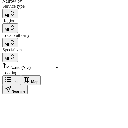
Narrow by
Service type
All
Region
All
Local authority
All
Specialism
All
Loading…
List
Map
Near me