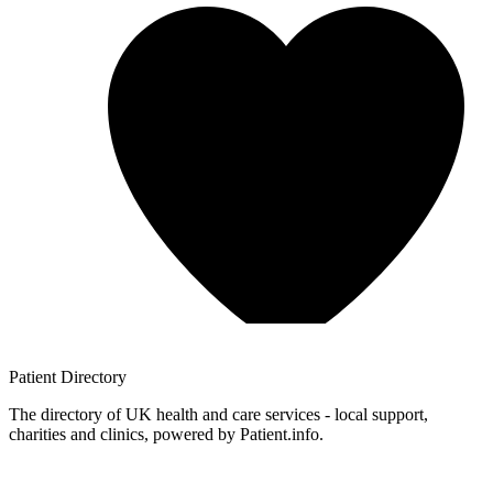
Patient
Directory
The directory of UK health and care services - local support,
charities and clinics, powered by Patient.info.