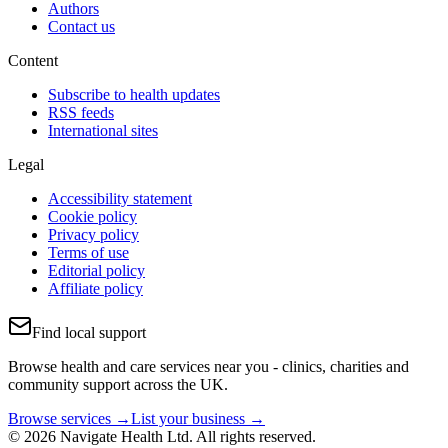
Authors
Contact us
Content
Subscribe to health updates
RSS feeds
International sites
Legal
Accessibility statement
Cookie policy
Privacy policy
Terms of use
Editorial policy
Affiliate policy
Find local support
Browse health and care services near you - clinics, charities and
community support across the UK.
Browse services →
List your business →
© 2026 Navigate Health Ltd. All rights reserved.