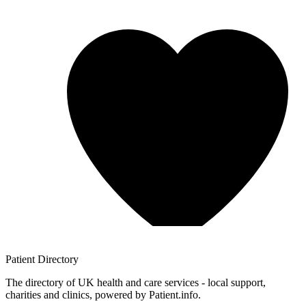
Patient
Directory
The directory of UK health and care services - local support,
charities and clinics, powered by Patient.info.