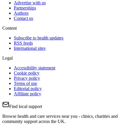
Advertise with us
Partnerships
Authors
Contact us
Content
Subscribe to health updates
RSS feeds
International sites
Legal
Accessibility statement
Cookie policy
Privacy policy
Terms of use
Editorial policy
Affiliate policy
Find local support
Browse health and care services near you - clinics, charities and
community support across the UK.