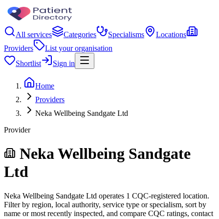
All services
Categories
Specialisms
Locations
Providers
List your organisation
Shortlist
Sign in
Home
Providers
Neka Wellbeing Sandgate Ltd
Provider
Neka Wellbeing Sandgate
Ltd
Neka Wellbeing Sandgate Ltd operates 1 CQC-registered location.
Filter by region, local authority, service type or specialism, sort by
name or most recently inspected, and compare CQC ratings, contact