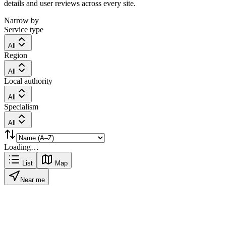
details and user reviews across every site.
Narrow by
Service type
All
Region
All
Local authority
All
Specialism
All
Loading…
List
Map
Near me