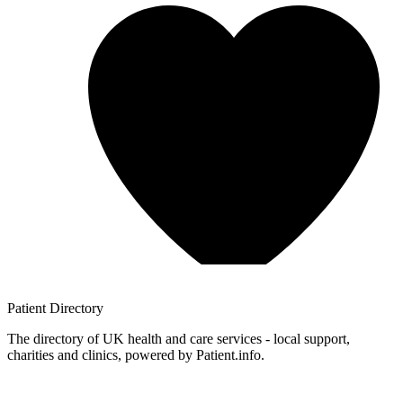
Patient
Directory
The directory of UK health and care services - local support,
charities and clinics, powered by Patient.info.