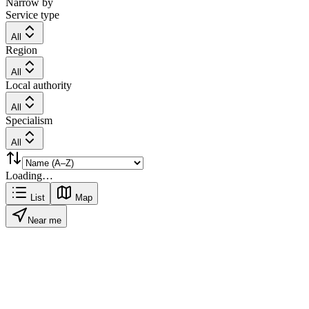
Narrow by
Service type
All
Region
All
Local authority
All
Specialism
All
Loading…
List
Map
Near me