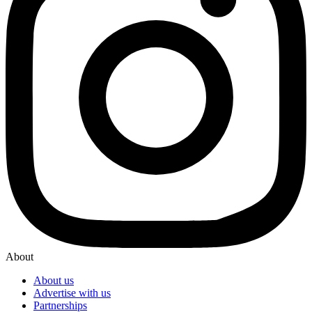
About
About us
Advertise with us
Partnerships