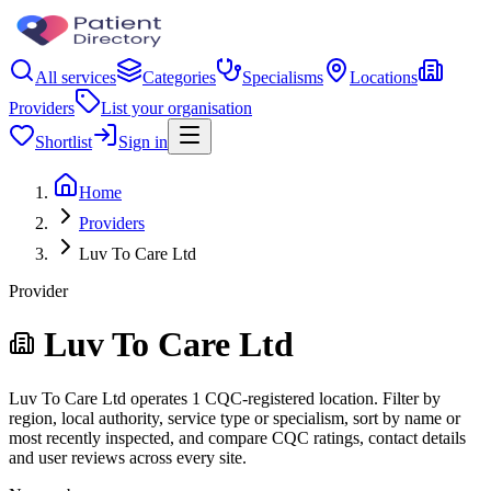
All services
Categories
Specialisms
Locations
Providers
List your organisation
Shortlist
Sign in
Home
Providers
Luv To Care Ltd
Provider
Luv To Care Ltd
Luv To Care Ltd operates 1 CQC-registered location. Filter by
region, local authority, service type or specialism, sort by name or
most recently inspected, and compare CQC ratings, contact details
and user reviews across every site.