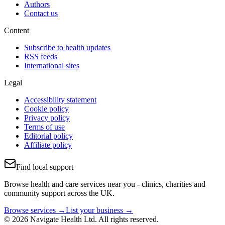
Authors
Contact us
Content
Subscribe to health updates
RSS feeds
International sites
Legal
Accessibility statement
Cookie policy
Privacy policy
Terms of use
Editorial policy
Affiliate policy
Find local support
Browse health and care services near you - clinics, charities and
community support across the UK.
Browse services →
List your business →
© 2026 Navigate Health Ltd. All rights reserved.