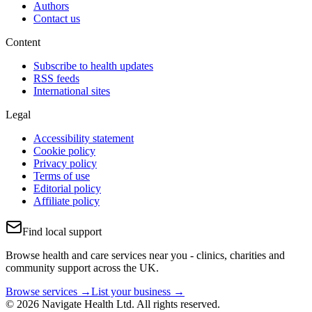
Authors
Contact us
Content
Subscribe to health updates
RSS feeds
International sites
Legal
Accessibility statement
Cookie policy
Privacy policy
Terms of use
Editorial policy
Affiliate policy
Find local support
Browse health and care services near you - clinics, charities and
community support across the UK.
Browse services →
List your business →
© 2026 Navigate Health Ltd. All rights reserved.