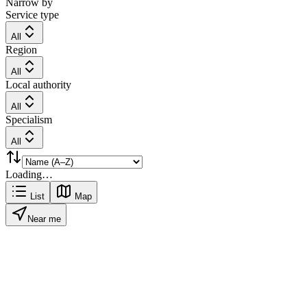
Narrow by
Service type
All
Region
All
Local authority
All
Specialism
All
Loading…
List
Map
Near me