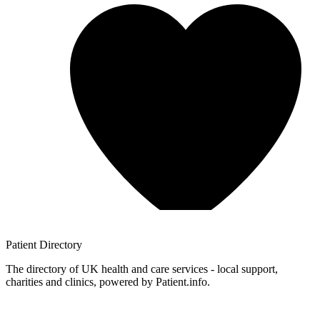
Patient
Directory
The directory of UK health and care services - local support,
charities and clinics, powered by Patient.info.