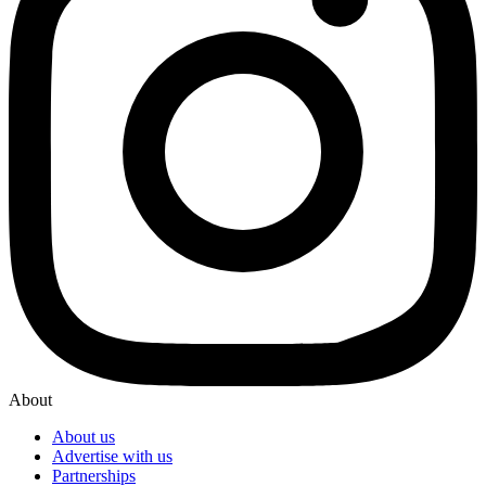
About
About us
Advertise with us
Partnerships