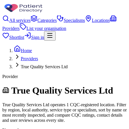
All services
Categories
Specialisms
Locations
Providers
List your organisation
Shortlist
Sign in
Home
Providers
True Quality Services Ltd
Provider
True Quality Services Ltd
True Quality Services Ltd operates 1 CQC-registered location. Filter
by region, local authority, service type or specialism, sort by name or
most recently inspected, and compare CQC ratings, contact details
and user reviews across every site.