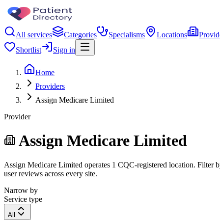
All services
Categories
Specialisms
Locations
Provid
Shortlist
Sign in
Home
Providers
Assign Medicare Limited
Provider
Assign Medicare Limited
Assign Medicare Limited operates 1 CQC-registered location. Filter by
user reviews across every site.
Narrow by
Service type
All