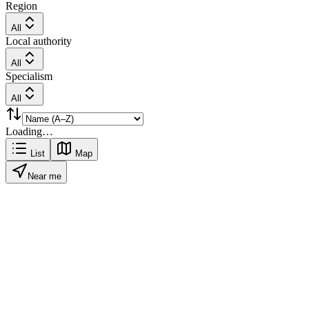
Region
All
Local authority
All
Specialism
All
Loading…
List
Map
Near me