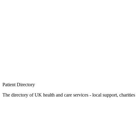
Patient
Directory
The directory of UK health and care services - local support, charities