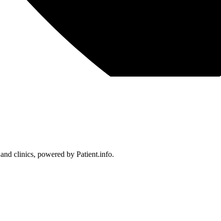
 and clinics, powered by Patient.info.