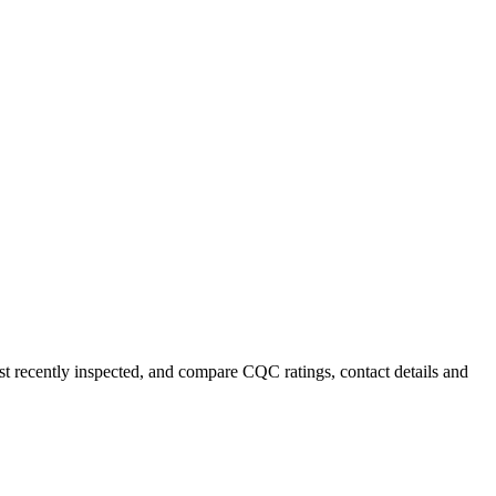
ost recently inspected, and compare CQC ratings, contact details and