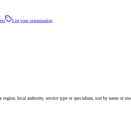
ers
List your organisation
 region, local authority, service type or specialism, sort by name or m