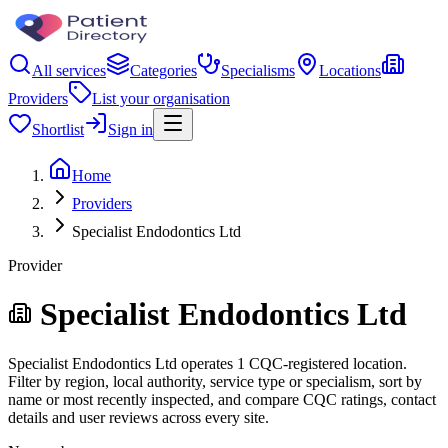
All services
Categories
Specialisms
Locations
Providers
List your organisation
Shortlist
Sign in
Home
Providers
Specialist Endodontics Ltd
Provider
Specialist Endodontics Ltd
Specialist Endodontics Ltd operates 1 CQC-registered location.
Filter by region, local authority, service type or specialism, sort by
name or most recently inspected, and compare CQC ratings, contact
details and user reviews across every site.