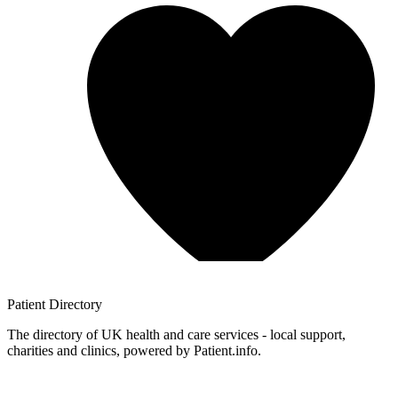
Patient
Directory
The directory of UK health and care services - local support,
charities and clinics, powered by Patient.info.