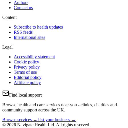
Authors
Contact us
Content
Subscribe to health updates
RSS feeds
International sites
Legal
Accessibility statement
Cookie policy
Privacy policy
Terms of use
Editorial policy
Affiliate policy
Find local support
Browse health and care services near you - clinics, charities and
community support across the UK.
Browse services →
List your business →
© 2026 Navigate Health Ltd. All rights reserved.