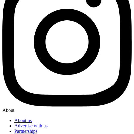
About
About us
Advertise with us
Partnerships