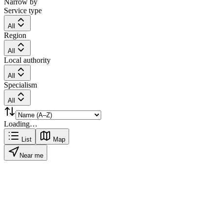
Narrow by
Service type
All
Region
All
Local authority
All
Specialism
All
Loading…
List
Map
Near me