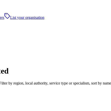
ers
List your organisation
ted
ter by region, local authority, service type or specialism, sort by nam