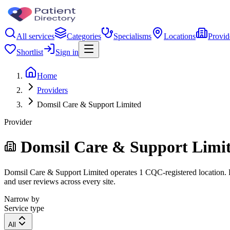
All services
Categories
Specialisms
Locations
Provid
Shortlist
Sign in
Home
Providers
Domsil Care & Support Limited
Provider
Domsil Care & Support Limi
Domsil Care & Support Limited operates 1 CQC-registered location. Fil
and user reviews across every site.
Narrow by
Service type
All