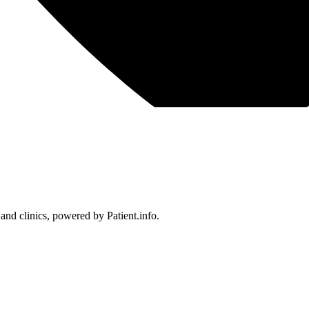
 and clinics, powered by Patient.info.