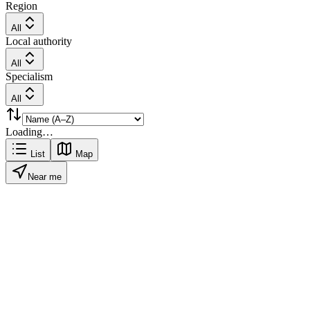
Region
All
Local authority
All
Specialism
All
Loading…
List
Map
Near me