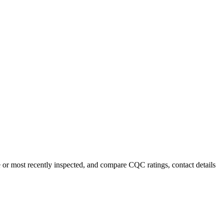
e or most recently inspected, and compare CQC ratings, contact details