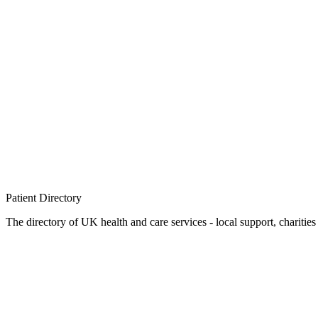
Patient
Directory
The directory of UK health and care services - local support, charities