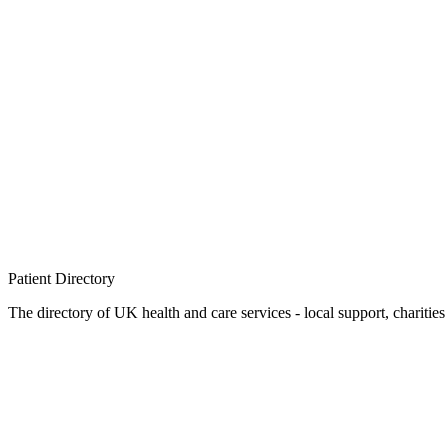
Patient
Directory
The directory of UK health and care services - local support, charities