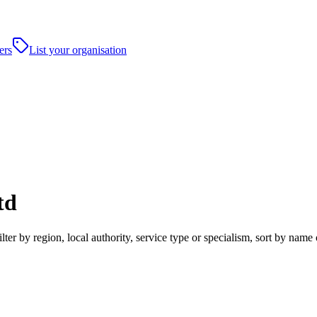
ers
List your organisation
td
r by region, local authority, service type or specialism, sort by name