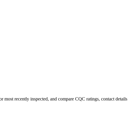
 or most recently inspected, and compare CQC ratings, contact details