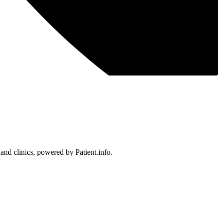
 and clinics, powered by Patient.info.