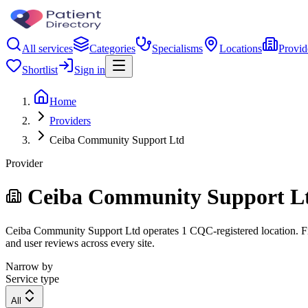
All services
Categories
Specialisms
Locations
Provid
Shortlist
Sign in
Home
Providers
Ceiba Community Support Ltd
Provider
Ceiba Community Support L
Ceiba Community Support Ltd operates 1 CQC-registered location. Filte
and user reviews across every site.
Narrow by
Service type
All