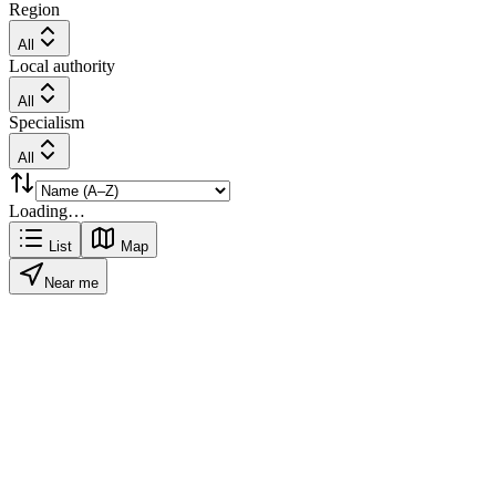
Region
All
Local authority
All
Specialism
All
Loading…
List
Map
Near me