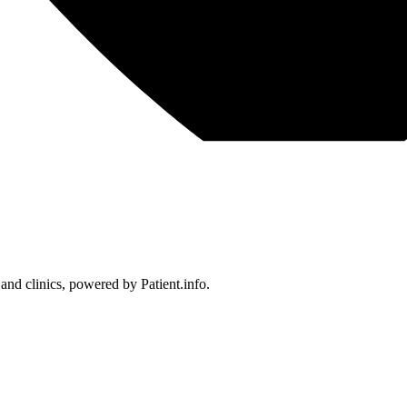
 and clinics, powered by Patient.info.