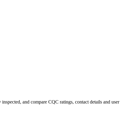
ly inspected, and compare CQC ratings, contact details and user