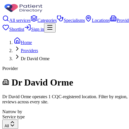
All services
Categories
Specialisms
Locations
Provid
Shortlist
Sign in
Home
Providers
Dr David Orme
Provider
Dr David Orme
Dr David Orme operates 1 CQC-registered location. Filter by region, l
reviews across every site.
Narrow by
Service type
All