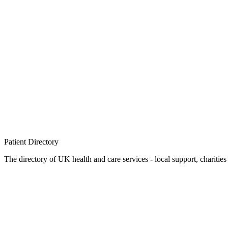
Patient
Directory
The directory of UK health and care services - local support, charities