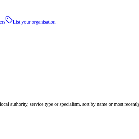
ers
List your organisation
ocal authority, service type or specialism, sort by name or most recent