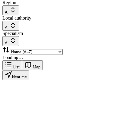
Region
All
Local authority
All
Specialism
All
Loading…
List
Map
Near me