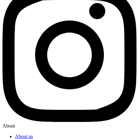
About
About us