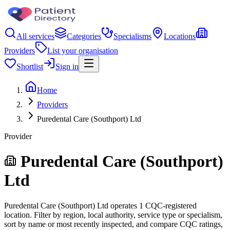
All services
Categories
Specialisms
Locations
Providers
List your organisation
Shortlist
Sign in
Home
Providers
Puredental Care (Southport) Ltd
Provider
Puredental Care (Southport)
Ltd
Puredental Care (Southport) Ltd operates 1 CQC-registered
location. Filter by region, local authority, service type or specialism,
sort by name or most recently inspected, and compare CQC ratings,