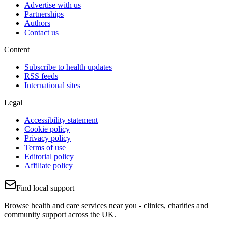
Advertise with us
Partnerships
Authors
Contact us
Content
Subscribe to health updates
RSS feeds
International sites
Legal
Accessibility statement
Cookie policy
Privacy policy
Terms of use
Editorial policy
Affiliate policy
Find local support
Browse health and care services near you - clinics, charities and
community support across the UK.