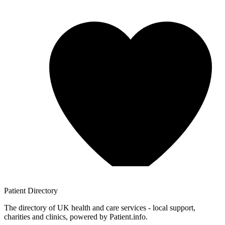
Patient
Directory
The directory of UK health and care services - local support,
charities and clinics, powered by Patient.info.