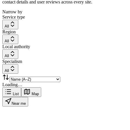
contact details and user reviews across every site.
Narrow by
Service type
All
Region
All
Local authority
All
Specialism
All
Loading…
List
Map
Near me