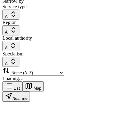
Narrow by
Service type
All
Region
All
Local authority
All
Specialism
All
Loading…
List
Map
Near me