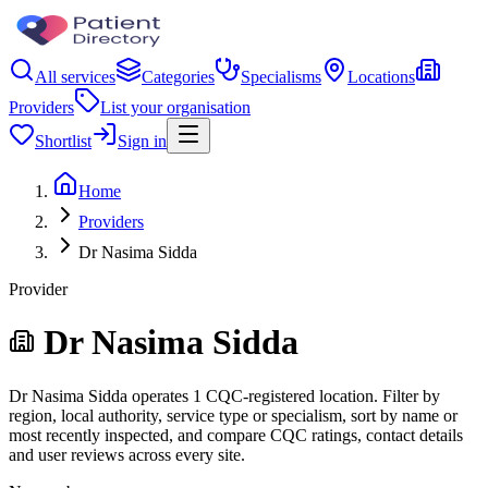
All services
Categories
Specialisms
Locations
Providers
List your organisation
Shortlist
Sign in
Home
Providers
Dr Nasima Sidda
Provider
Dr Nasima Sidda
Dr Nasima Sidda operates 1 CQC-registered location. Filter by
region, local authority, service type or specialism, sort by name or
most recently inspected, and compare CQC ratings, contact details
and user reviews across every site.