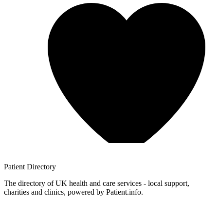
Patient
Directory
The directory of UK health and care services - local support,
charities and clinics, powered by Patient.info.