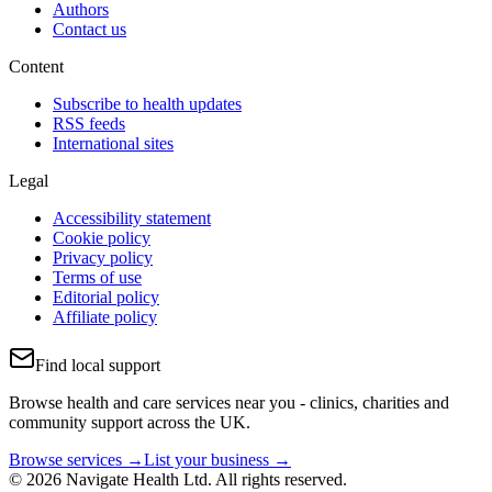
Authors
Contact us
Content
Subscribe to health updates
RSS feeds
International sites
Legal
Accessibility statement
Cookie policy
Privacy policy
Terms of use
Editorial policy
Affiliate policy
Find local support
Browse health and care services near you - clinics, charities and
community support across the UK.
Browse services →
List your business →
© 2026 Navigate Health Ltd. All rights reserved.