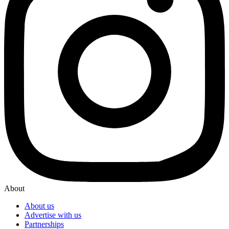
About
About us
Advertise with us
Partnerships