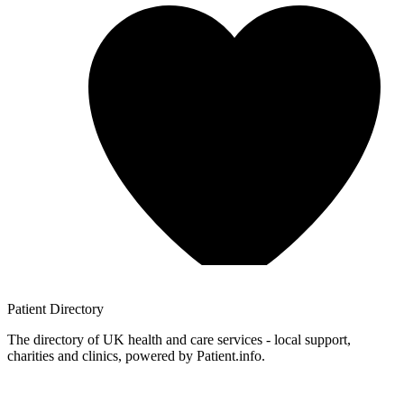
Patient
Directory
The directory of UK health and care services - local support,
charities and clinics, powered by Patient.info.