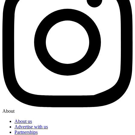
About
About us
Advertise with us
Partnerships