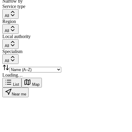
Narrow by
Service type
All
Region
All
Local authority
All
Specialism
All
Loading…
List
Map
Near me