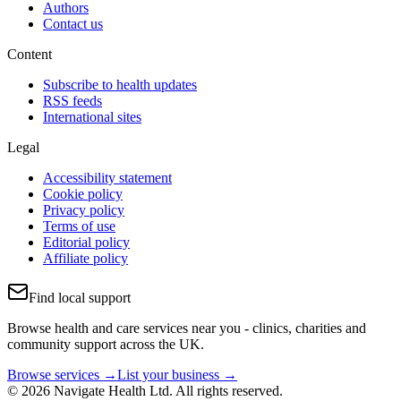
Authors
Contact us
Content
Subscribe to health updates
RSS feeds
International sites
Legal
Accessibility statement
Cookie policy
Privacy policy
Terms of use
Editorial policy
Affiliate policy
Find local support
Browse health and care services near you - clinics, charities and
community support across the UK.
Browse services →
List your business →
© 2026 Navigate Health Ltd. All rights reserved.