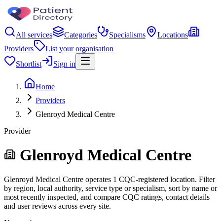
All services
Categories
Specialisms
Locations
Providers
List your organisation
Shortlist
Sign in
Home
Providers
Glenroyd Medical Centre
Provider
Glenroyd Medical Centre
Glenroyd Medical Centre operates 1 CQC-registered location. Filter
by region, local authority, service type or specialism, sort by name or
most recently inspected, and compare CQC ratings, contact details
and user reviews across every site.