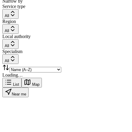
Narrow by
Service type
All
Region
All
Local authority
All
Specialism
All
Loading…
List
Map
Near me