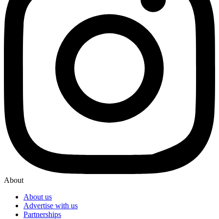
About
About us
Advertise with us
Partnerships