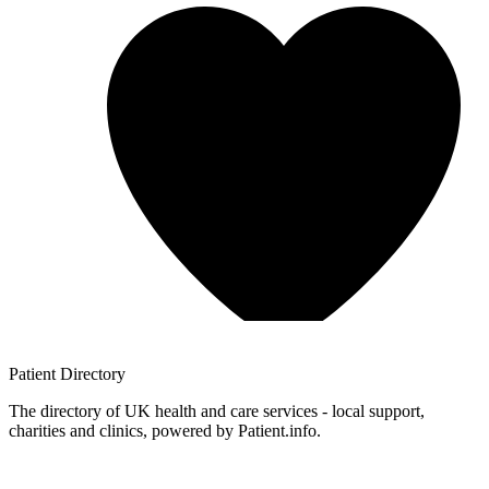
Patient
Directory
The directory of UK health and care services - local support,
charities and clinics, powered by Patient.info.