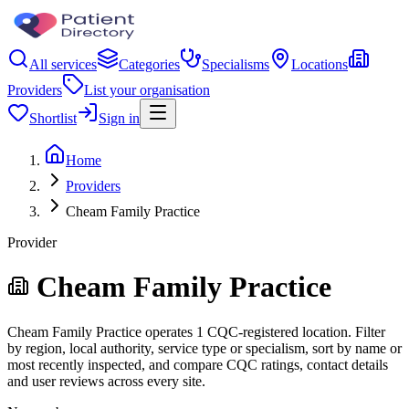
All services
Categories
Specialisms
Locations
Providers
List your organisation
Shortlist
Sign in
Home
Providers
Cheam Family Practice
Provider
Cheam Family Practice
Cheam Family Practice operates 1 CQC-registered location. Filter
by region, local authority, service type or specialism, sort by name or
most recently inspected, and compare CQC ratings, contact details
and user reviews across every site.