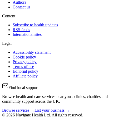
Authors
Contact us
Content
Subscribe to health updates
RSS feeds
International sites
Legal
Accessibility statement
Cookie policy
Privacy policy
Terms of use
Editorial policy
Affiliate policy
Find local support
Browse health and care services near you - clinics, charities and
community support across the UK.
Browse services →
List your business →
© 2026 Navigate Health Ltd. All rights reserved.