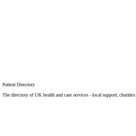
Patient
Directory
The directory of UK health and care services - local support, charities