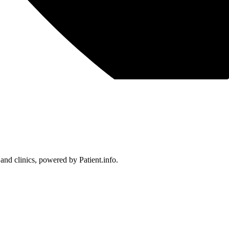
 and clinics, powered by Patient.info.