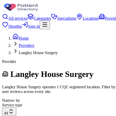
All services
Categories
Specialisms
Locations
Provid
Shortlist
Sign in
Home
Providers
Langley House Surgery
Provider
Langley House Surgery
Langley House Surgery operates 1 CQC-registered location. Filter by r
user reviews across every site.
Narrow by
Service type
All