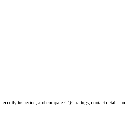
t recently inspected, and compare CQC ratings, contact details and