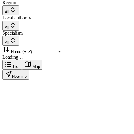
Region
All
Local authority
All
Specialism
All
Loading…
List
Map
Near me