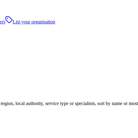
ers
List your organisation
egion, local authority, service type or specialism, sort by name or mos