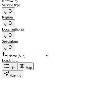
Narrow by
Service type
All
Region
All
Local authority
All
Specialism
All
Loading…
List
Map
Near me