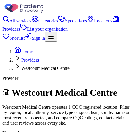
All services
Categories
Specialisms
Locations
Providers
List your organisation
Shortlist
Sign in
Home
Providers
Westcourt Medical Centre
Provider
Westcourt Medical Centre
Westcourt Medical Centre operates 1 CQC-registered location. Filter
by region, local authority, service type or specialism, sort by name or
most recently inspected, and compare CQC ratings, contact details
and user reviews across every site.