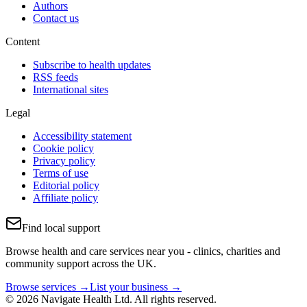
Authors
Contact us
Content
Subscribe to health updates
RSS feeds
International sites
Legal
Accessibility statement
Cookie policy
Privacy policy
Terms of use
Editorial policy
Affiliate policy
Find local support
Browse health and care services near you - clinics, charities and
community support across the UK.
Browse services →
List your business →
© 2026 Navigate Health Ltd. All rights reserved.