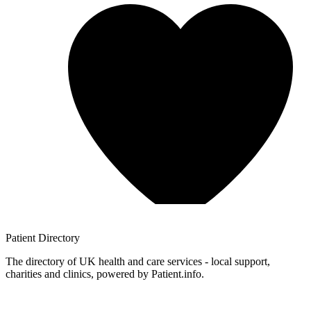
Patient
Directory
The directory of UK health and care services - local support,
charities and clinics, powered by Patient.info.