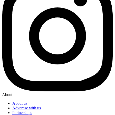
About
About us
Advertise with us
Partnerships