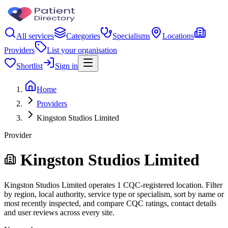
All services
Categories
Specialisms
Locations
Providers
List your organisation
Shortlist
Sign in
Home
Providers
Kingston Studios Limited
Provider
Kingston Studios Limited
Kingston Studios Limited operates 1 CQC-registered location. Filter
by region, local authority, service type or specialism, sort by name or
most recently inspected, and compare CQC ratings, contact details
and user reviews across every site.