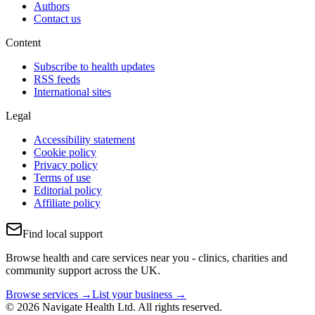
Authors
Contact us
Content
Subscribe to health updates
RSS feeds
International sites
Legal
Accessibility statement
Cookie policy
Privacy policy
Terms of use
Editorial policy
Affiliate policy
Find local support
Browse health and care services near you - clinics, charities and
community support across the UK.
Browse services →
List your business →
© 2026 Navigate Health Ltd. All rights reserved.