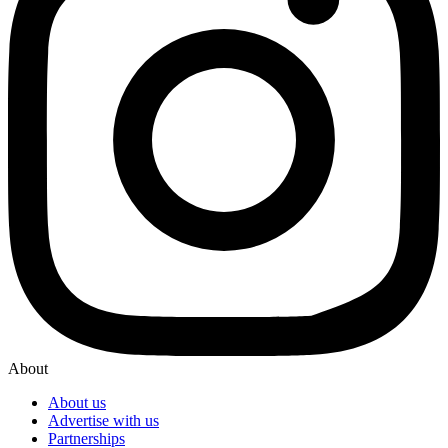
About
About us
Advertise with us
Partnerships