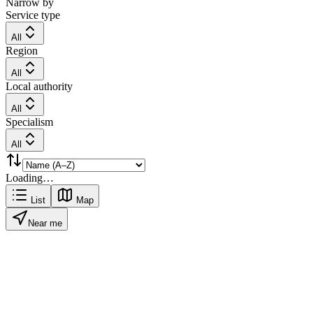
Narrow by
Service type
All
Region
All
Local authority
All
Specialism
All
Loading…
List
Map
Near me