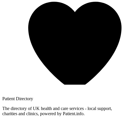
Patient
Directory
The directory of UK health and care services - local support,
charities and clinics, powered by Patient.info.