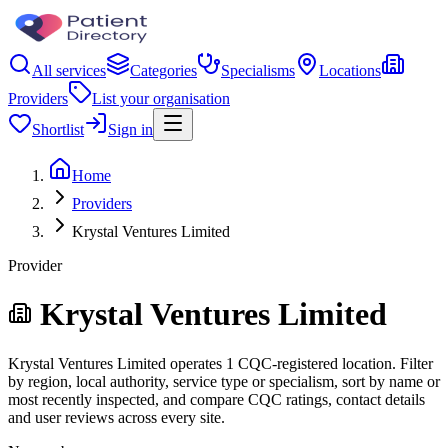
All services
Categories
Specialisms
Locations
Providers
List your organisation
Shortlist
Sign in
Home
Providers
Krystal Ventures Limited
Provider
Krystal Ventures Limited
Krystal Ventures Limited operates 1 CQC-registered location. Filter
by region, local authority, service type or specialism, sort by name or
most recently inspected, and compare CQC ratings, contact details
and user reviews across every site.