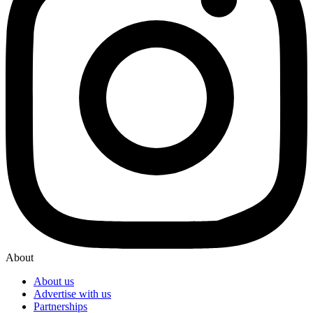
About
About us
Advertise with us
Partnerships