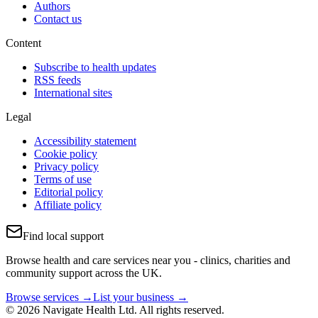
Authors
Contact us
Content
Subscribe to health updates
RSS feeds
International sites
Legal
Accessibility statement
Cookie policy
Privacy policy
Terms of use
Editorial policy
Affiliate policy
Find local support
Browse health and care services near you - clinics, charities and
community support across the UK.
Browse services →
List your business →
© 2026 Navigate Health Ltd. All rights reserved.