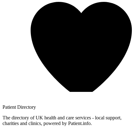
Patient
Directory
The directory of UK health and care services - local support,
charities and clinics, powered by Patient.info.