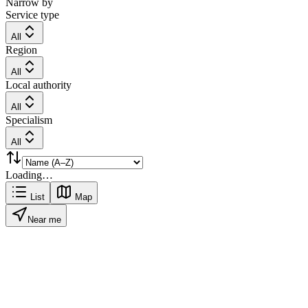
Narrow by
Service type
All
Region
All
Local authority
All
Specialism
All
Loading…
List
Map
Near me