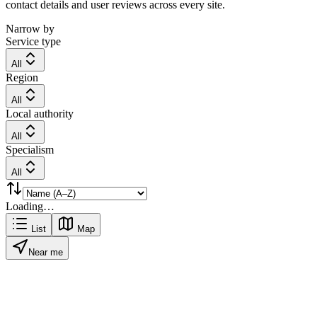
contact details and user reviews across every site.
Narrow by
Service type
All
Region
All
Local authority
All
Specialism
All
Loading…
List
Map
Near me