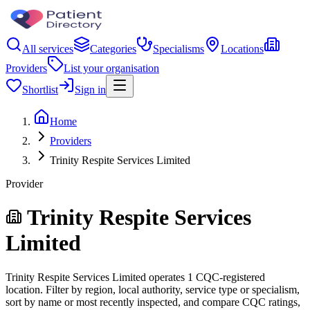
All services
Categories
Specialisms
Locations
Providers
List your organisation
Shortlist
Sign in
Home
Providers
Trinity Respite Services Limited
Provider
Trinity Respite Services
Limited
Trinity Respite Services Limited operates 1 CQC-registered
location. Filter by region, local authority, service type or specialism,
sort by name or most recently inspected, and compare CQC ratings,