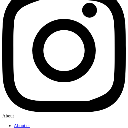
About
About us