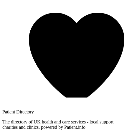
Patient
Directory
The directory of UK health and care services - local support,
charities and clinics, powered by Patient.info.