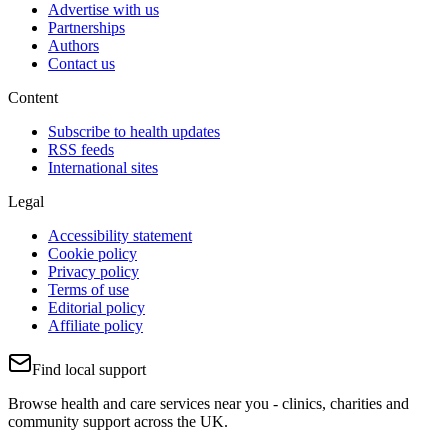
Advertise with us
Partnerships
Authors
Contact us
Content
Subscribe to health updates
RSS feeds
International sites
Legal
Accessibility statement
Cookie policy
Privacy policy
Terms of use
Editorial policy
Affiliate policy
Find local support
Browse health and care services near you - clinics, charities and
community support across the UK.