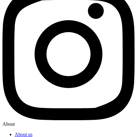
About
About us