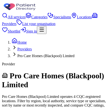
All services
Categories
Specialisms
Locations
Providers
List your organisation
Shortlist
Sign in
Home
Providers
Pro Care Homes (Blackpool) Limited
Provider
Pro Care Homes (Blackpool)
Limited
Pro Care Homes (Blackpool) Limited operates 4 CQC-registered
locations. Filter by region, local authority, service type or specialism,
sort by name or most recently inspected, and compare CQC ratings,