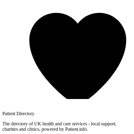
Patient
Directory
The directory of UK health and care services - local support,
charities and clinics, powered by Patient.info.