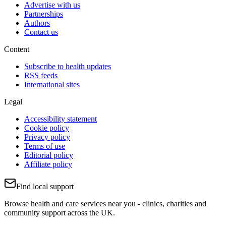
Advertise with us
Partnerships
Authors
Contact us
Content
Subscribe to health updates
RSS feeds
International sites
Legal
Accessibility statement
Cookie policy
Privacy policy
Terms of use
Editorial policy
Affiliate policy
Find local support
Browse health and care services near you - clinics, charities and
community support across the UK.