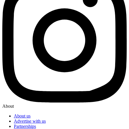
About
About us
Advertise with us
Partnerships