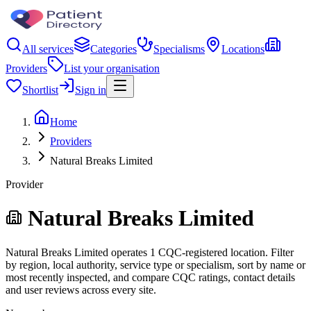
All services
Categories
Specialisms
Locations
Providers
List your organisation
Shortlist
Sign in
Home
Providers
Natural Breaks Limited
Provider
Natural Breaks Limited
Natural Breaks Limited operates 1 CQC-registered location. Filter
by region, local authority, service type or specialism, sort by name or
most recently inspected, and compare CQC ratings, contact details
and user reviews across every site.