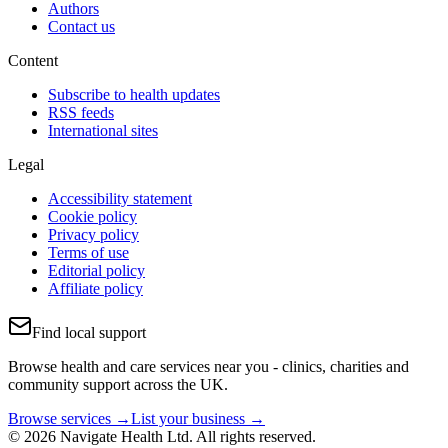
Authors
Contact us
Content
Subscribe to health updates
RSS feeds
International sites
Legal
Accessibility statement
Cookie policy
Privacy policy
Terms of use
Editorial policy
Affiliate policy
Find local support
Browse health and care services near you - clinics, charities and
community support across the UK.
Browse services →
List your business →
© 2026 Navigate Health Ltd. All rights reserved.