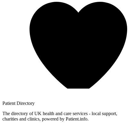
Patient
Directory
The directory of UK health and care services - local support,
charities and clinics, powered by Patient.info.