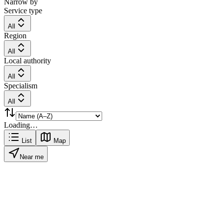
Narrow by
Service type
All
Region
All
Local authority
All
Specialism
All
Loading…
List
Map
Near me