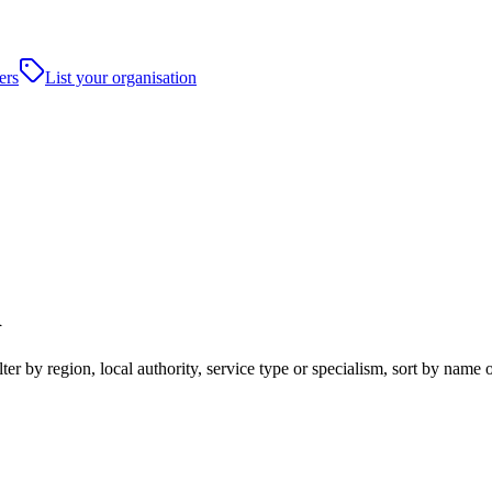
ers
List your organisation
d
r by region, local authority, service type or specialism, sort by name 