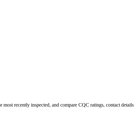
or most recently inspected, and compare CQC ratings, contact details