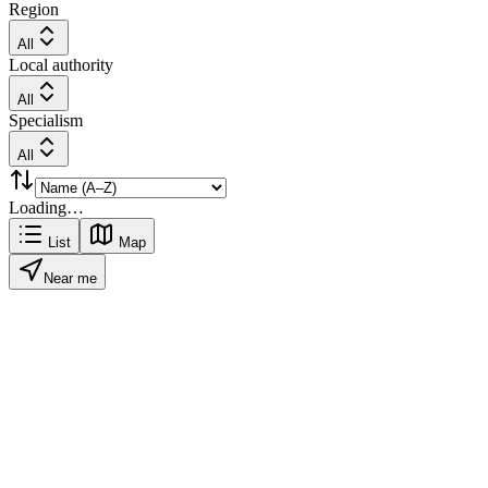
Region
All
Local authority
All
Specialism
All
Loading…
List
Map
Near me