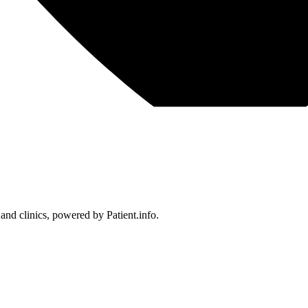
 and clinics, powered by Patient.info.