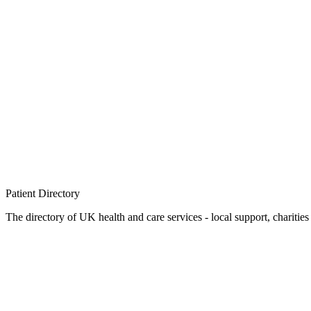
Patient
Directory
The directory of UK health and care services - local support, charities