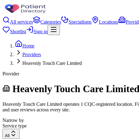
All services
Categories
Specialisms
Locations
Provid
Shortlist
Sign in
Home
Providers
Heavenly Touch Care Limited
Provider
Heavenly Touch Care Limite
Heavenly Touch Care Limited operates 1 CQC-registered location. Filte
and user reviews across every site.
Narrow by
Service type
All