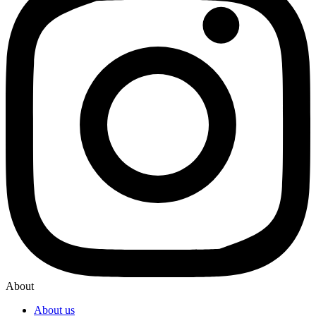
About
About us