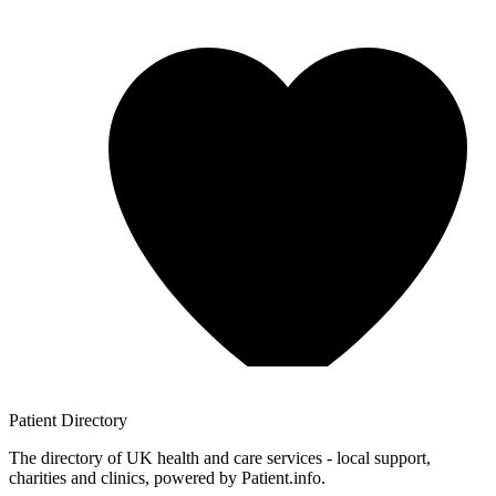
Patient
Directory
The directory of UK health and care services - local support,
charities and clinics, powered by Patient.info.