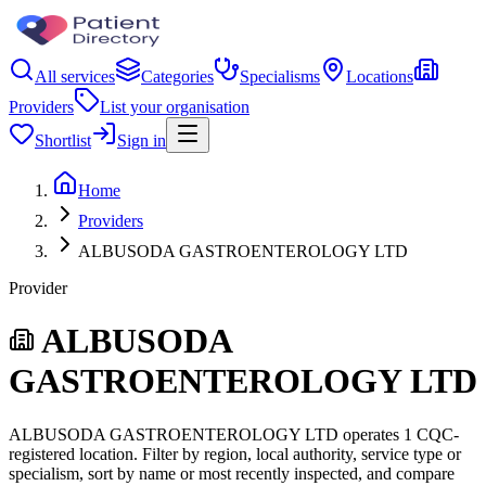
All services
Categories
Specialisms
Locations
Providers
List your organisation
Shortlist
Sign in
Home
Providers
ALBUSODA GASTROENTEROLOGY LTD
Provider
ALBUSODA
GASTROENTEROLOGY LTD
ALBUSODA GASTROENTEROLOGY LTD operates 1 CQC-
registered location. Filter by region, local authority, service type or
specialism, sort by name or most recently inspected, and compare