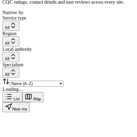
CQC ratings, contact details and user reviews across every site.
Narrow by
Service type
All
Region
All
Local authority
All
Specialism
All
Loading…
List
Map
Near me