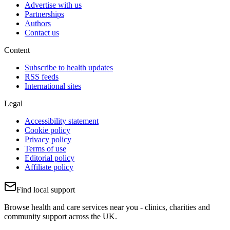
Advertise with us
Partnerships
Authors
Contact us
Content
Subscribe to health updates
RSS feeds
International sites
Legal
Accessibility statement
Cookie policy
Privacy policy
Terms of use
Editorial policy
Affiliate policy
Find local support
Browse health and care services near you - clinics, charities and
community support across the UK.