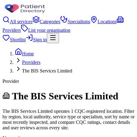
All services
Categories
Specialisms
Locations
Providers
List your organisation
Shortlist
Sign in
Home
Providers
The BIS Services Limited
Provider
The BIS Services Limited
The BIS Services Limited operates 1 CQC-registered location. Filter
by region, local authority, service type or specialism, sort by name or
most recently inspected, and compare CQC ratings, contact details
and user reviews across every site.