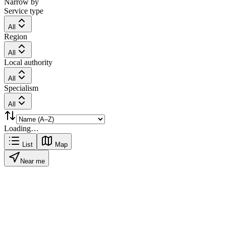
Narrow by
Service type
All
Region
All
Local authority
All
Specialism
All
Loading…
List
Map
Near me