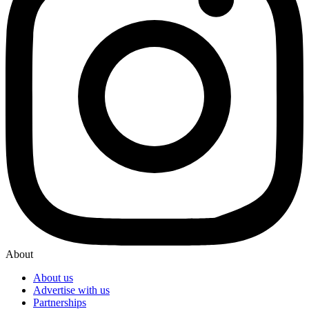
About
About us
Advertise with us
Partnerships