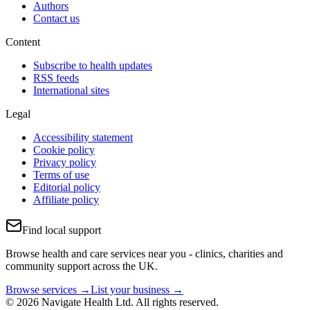
Authors
Contact us
Content
Subscribe to health updates
RSS feeds
International sites
Legal
Accessibility statement
Cookie policy
Privacy policy
Terms of use
Editorial policy
Affiliate policy
Find local support
Browse health and care services near you - clinics, charities and
community support across the UK.
Browse services →
List your business →
© 2026 Navigate Health Ltd. All rights reserved.