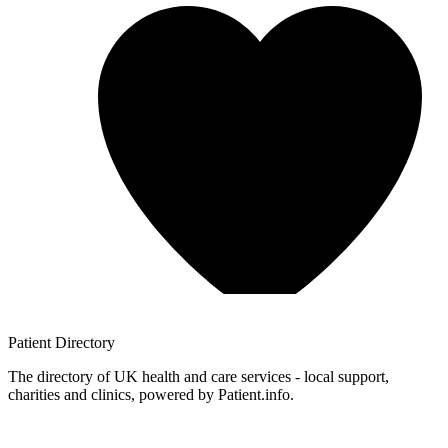
Patient
Directory
The directory of UK health and care services - local support,
charities and clinics, powered by Patient.info.