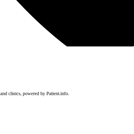
 and clinics, powered by Patient.info.