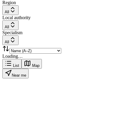
Region
All
Local authority
All
Specialism
All
Loading…
List
Map
Near me