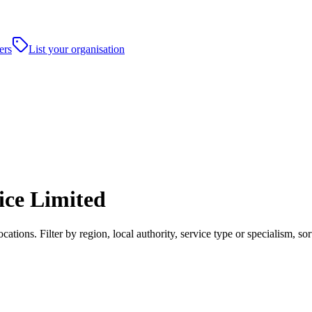
ers
List your organisation
ice Limited
ations. Filter by region, local authority, service type or specialism, 