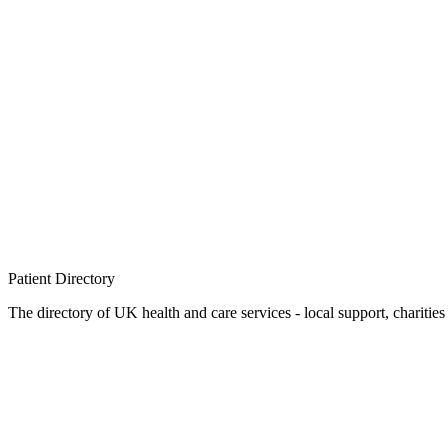
Patient
Directory
The directory of UK health and care services - local support, charities