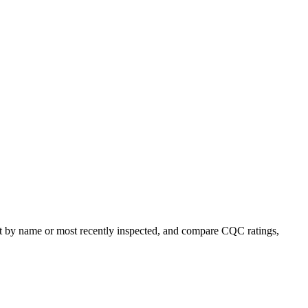
sort by name or most recently inspected, and compare CQC ratings,