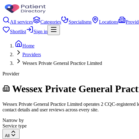
All services
Categories
Specialisms
Locations
Provid
Shortlist
Sign in
Home
Providers
Wessex Private General Practice Limited
Provider
Wessex Private General Pract
Wessex Private General Practice Limited operates 2 CQC-registered loc
contact details and user reviews across every site.
Narrow by
Service type
All