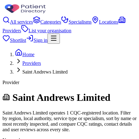
All services
Categories
Specialisms
Locations
Providers
List your organisation
Shortlist
Sign in
Home
Providers
Saint Andrews Limited
Provider
Saint Andrews Limited
Saint Andrews Limited operates 1 CQC-registered location. Filter
by region, local authority, service type or specialism, sort by name or
most recently inspected, and compare CQC ratings, contact details
and user reviews across every site.