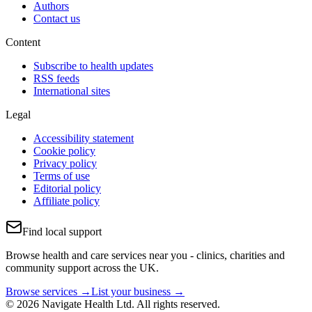
Authors
Contact us
Content
Subscribe to health updates
RSS feeds
International sites
Legal
Accessibility statement
Cookie policy
Privacy policy
Terms of use
Editorial policy
Affiliate policy
Find local support
Browse health and care services near you - clinics, charities and
community support across the UK.
Browse services →
List your business →
© 2026 Navigate Health Ltd. All rights reserved.