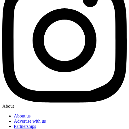
About
About us
Advertise with us
Partnerships