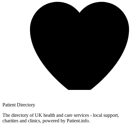
Patient
Directory
The directory of UK health and care services - local support,
charities and clinics, powered by Patient.info.