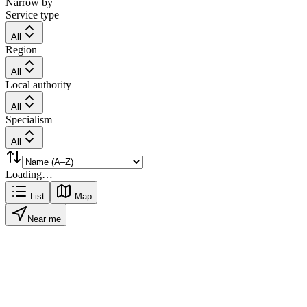
Narrow by
Service type
All
Region
All
Local authority
All
Specialism
All
Loading…
List
Map
Near me