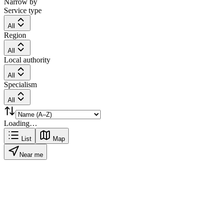
Narrow by
Service type
All
Region
All
Local authority
All
Specialism
All
Loading…
List
Map
Near me