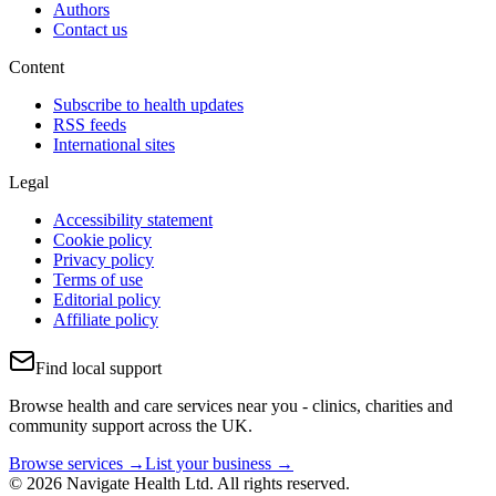
Authors
Contact us
Content
Subscribe to health updates
RSS feeds
International sites
Legal
Accessibility statement
Cookie policy
Privacy policy
Terms of use
Editorial policy
Affiliate policy
Find local support
Browse health and care services near you - clinics, charities and
community support across the UK.
Browse services →
List your business →
© 2026 Navigate Health Ltd. All rights reserved.