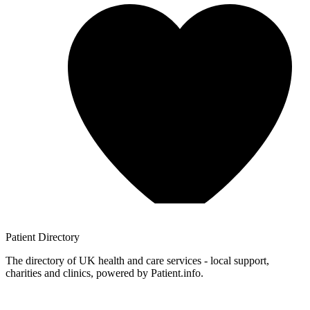
Patient
Directory
The directory of UK health and care services - local support,
charities and clinics, powered by Patient.info.