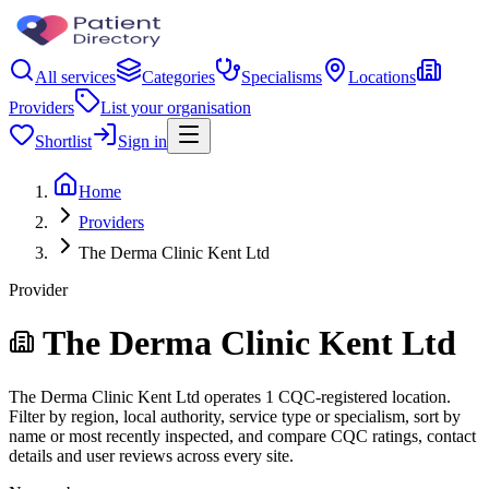
All services
Categories
Specialisms
Locations
Providers
List your organisation
Shortlist
Sign in
Home
Providers
The Derma Clinic Kent Ltd
Provider
The Derma Clinic Kent Ltd
The Derma Clinic Kent Ltd operates 1 CQC-registered location.
Filter by region, local authority, service type or specialism, sort by
name or most recently inspected, and compare CQC ratings, contact
details and user reviews across every site.