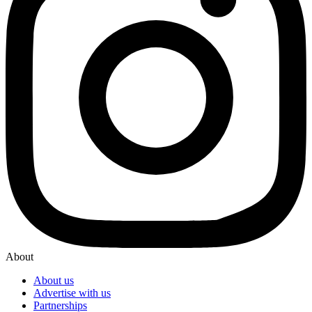
About
About us
Advertise with us
Partnerships