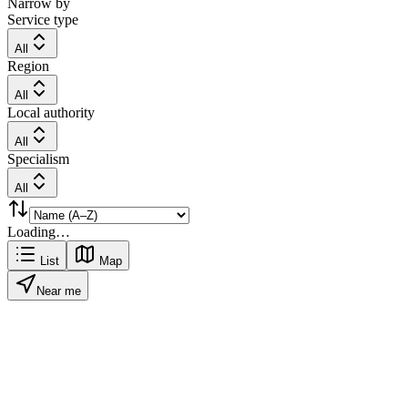
Narrow by
Service type
All
Region
All
Local authority
All
Specialism
All
Loading…
List
Map
Near me