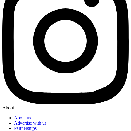
About
About us
Advertise with us
Partnerships