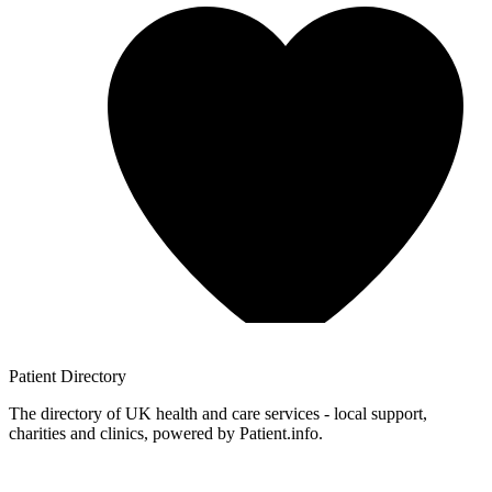
Patient
Directory
The directory of UK health and care services - local support,
charities and clinics, powered by Patient.info.