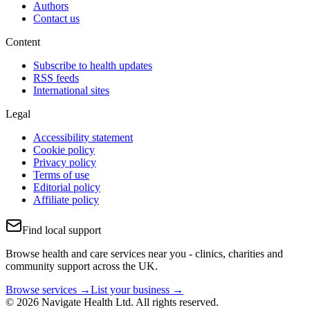
Authors
Contact us
Content
Subscribe to health updates
RSS feeds
International sites
Legal
Accessibility statement
Cookie policy
Privacy policy
Terms of use
Editorial policy
Affiliate policy
Find local support
Browse health and care services near you - clinics, charities and
community support across the UK.
Browse services →
List your business →
© 2026 Navigate Health Ltd. All rights reserved.