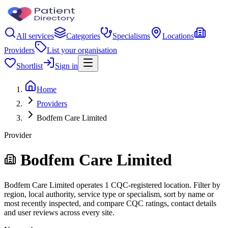
All services
Categories
Specialisms
Locations
Providers
List your organisation
Shortlist
Sign in
Home
Providers
Bodfem Care Limited
Provider
Bodfem Care Limited
Bodfem Care Limited operates 1 CQC-registered location. Filter by
region, local authority, service type or specialism, sort by name or
most recently inspected, and compare CQC ratings, contact details
and user reviews across every site.