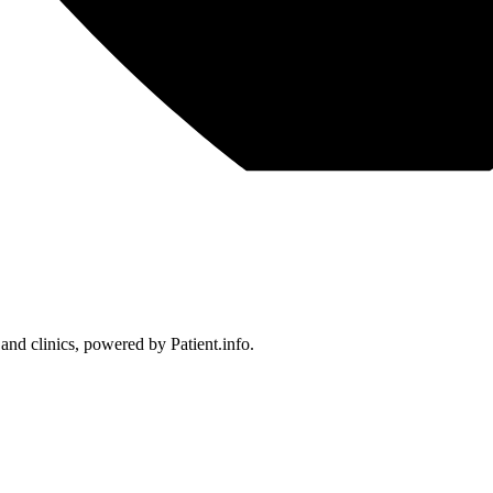
 and clinics, powered by Patient.info.