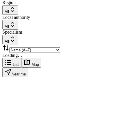
Region
All
Local authority
All
Specialism
All
Loading…
List
Map
Near me