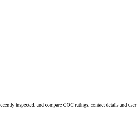
 recently inspected, and compare CQC ratings, contact details and user