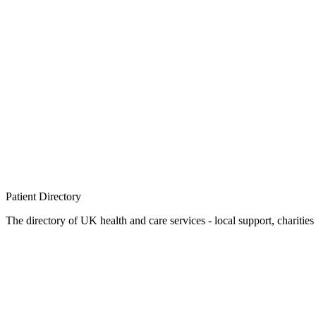
Patient
Directory
The directory of UK health and care services - local support, charities