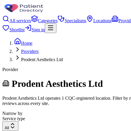
All services
Categories
Specialisms
Locations
Provid
Shortlist
Sign in
Home
Providers
Prodent Aesthetics Ltd
Provider
Prodent Aesthetics Ltd
Prodent Aesthetics Ltd operates 1 CQC-registered location. Filter by r
reviews across every site.
Narrow by
Service type
All