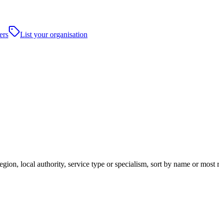
ers
List your organisation
egion, local authority, service type or specialism, sort by name or most