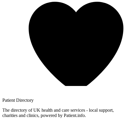
Patient
Directory
The directory of UK health and care services - local support,
charities and clinics, powered by Patient.info.