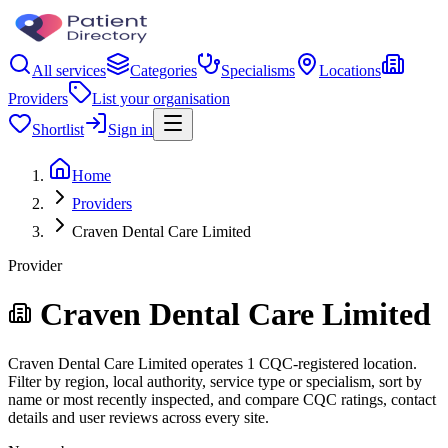
All services
Categories
Specialisms
Locations
Providers
List your organisation
Shortlist
Sign in
Home
Providers
Craven Dental Care Limited
Provider
Craven Dental Care Limited
Craven Dental Care Limited operates 1 CQC-registered location.
Filter by region, local authority, service type or specialism, sort by
name or most recently inspected, and compare CQC ratings, contact
details and user reviews across every site.