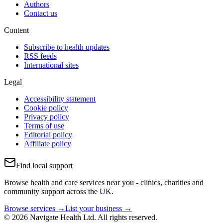
Authors
Contact us
Content
Subscribe to health updates
RSS feeds
International sites
Legal
Accessibility statement
Cookie policy
Privacy policy
Terms of use
Editorial policy
Affiliate policy
Find local support
Browse health and care services near you - clinics, charities and
community support across the UK.
Browse services →
List your business →
© 2026 Navigate Health Ltd. All rights reserved.