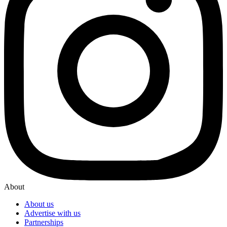
About
About us
Advertise with us
Partnerships