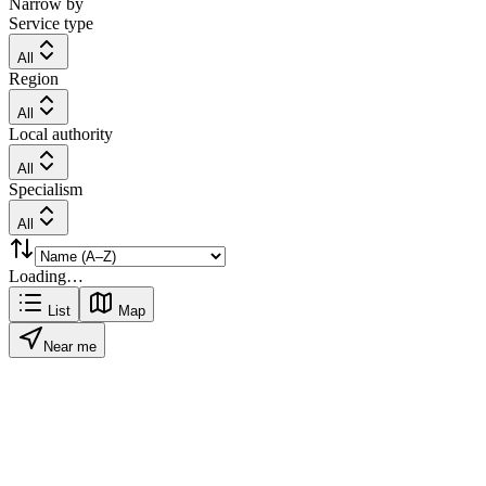
Narrow by
Service type
All
Region
All
Local authority
All
Specialism
All
Loading…
List
Map
Near me