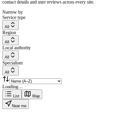
contact details and user reviews across every site.
Narrow by
Service type
All
Region
All
Local authority
All
Specialism
All
Loading…
List
Map
Near me