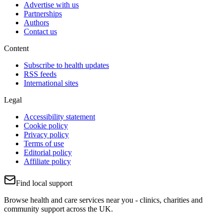
Advertise with us
Partnerships
Authors
Contact us
Content
Subscribe to health updates
RSS feeds
International sites
Legal
Accessibility statement
Cookie policy
Privacy policy
Terms of use
Editorial policy
Affiliate policy
Find local support
Browse health and care services near you - clinics, charities and
community support across the UK.