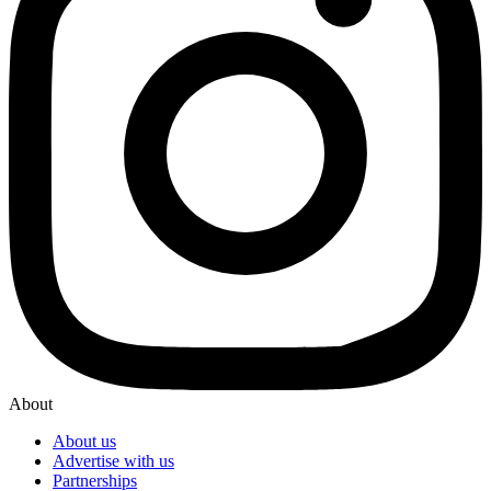
About
About us
Advertise with us
Partnerships