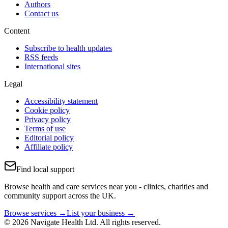
Authors
Contact us
Content
Subscribe to health updates
RSS feeds
International sites
Legal
Accessibility statement
Cookie policy
Privacy policy
Terms of use
Editorial policy
Affiliate policy
Find local support
Browse health and care services near you - clinics, charities and
community support across the UK.
Browse services →
List your business →
© 2026 Navigate Health Ltd. All rights reserved.