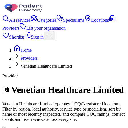
All services
Categories
Specialisms
Locations
Providers
List your organisation
Shortlist
Sign in
Home
Providers
Venetian Healthcare Limited
Provider
Venetian Healthcare Limited
Venetian Healthcare Limited operates 1 CQC-registered location.
Filter by region, local authority, service type or specialism, sort by
name or most recently inspected, and compare CQC ratings, contact
details and user reviews across every site.