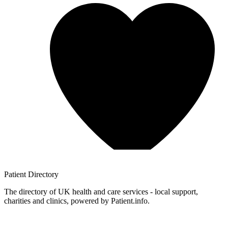
Patient
Directory
The directory of UK health and care services - local support,
charities and clinics, powered by Patient.info.