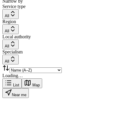
Narrow by
Service type
All
Region
All
Local authority
All
Specialism
All
Loading…
List
Map
Near me