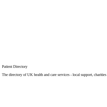
Patient
Directory
The directory of UK health and care services - local support, charities