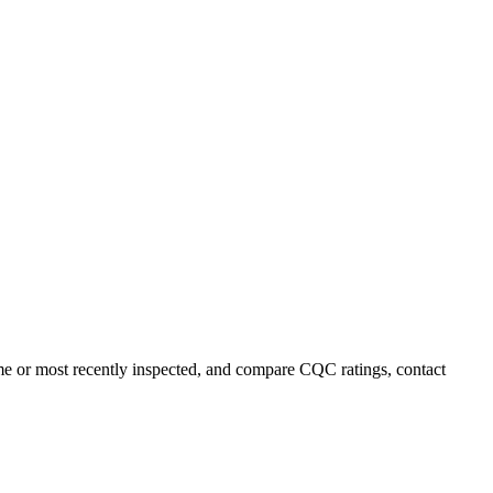
name or most recently inspected, and compare CQC ratings, contact