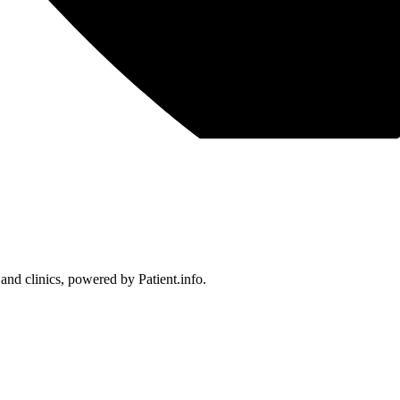
 and clinics, powered by Patient.info.