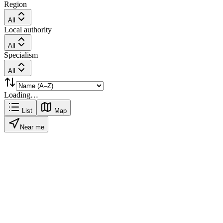
Region
All
Local authority
All
Specialism
All
Loading…
List
Map
Near me