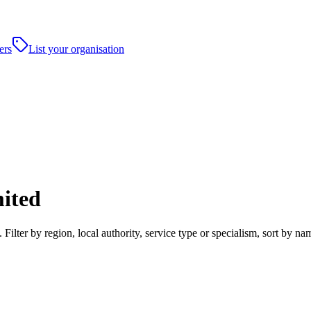
ers
List your organisation
mited
Filter by region, local authority, service type or specialism, sort by 