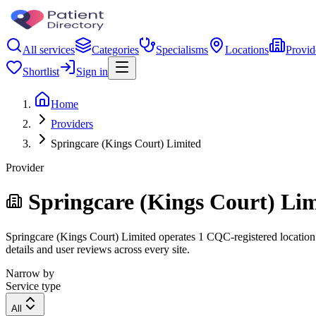
All services
Categories
Specialisms
Locations
Provid
Shortlist
Sign in
Home
Providers
Springcare (Kings Court) Limited
Provider
Springcare (Kings Court) Li
Springcare (Kings Court) Limited operates 1 CQC-registered location. 
details and user reviews across every site.
Narrow by
Service type
All