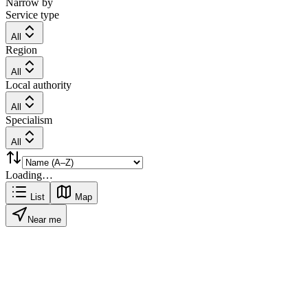
Narrow by
Service type
All
Region
All
Local authority
All
Specialism
All
Loading…
List
Map
Near me