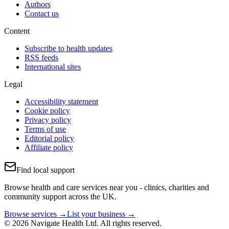
Authors
Contact us
Content
Subscribe to health updates
RSS feeds
International sites
Legal
Accessibility statement
Cookie policy
Privacy policy
Terms of use
Editorial policy
Affiliate policy
Find local support
Browse health and care services near you - clinics, charities and
community support across the UK.
Browse services →
List your business →
© 2026 Navigate Health Ltd. All rights reserved.