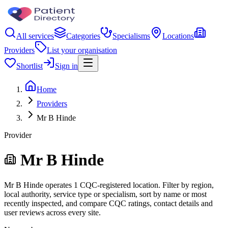
All services
Categories
Specialisms
Locations
Providers
List your organisation
Shortlist
Sign in
Home
Providers
Mr B Hinde
Provider
Mr B Hinde
Mr B Hinde operates 1 CQC-registered location. Filter by region,
local authority, service type or specialism, sort by name or most
recently inspected, and compare CQC ratings, contact details and
user reviews across every site.