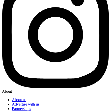
About
About us
Advertise with us
Partnerships