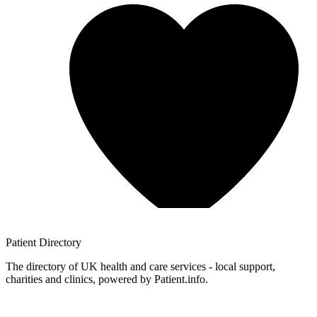
Patient
Directory
The directory of UK health and care services - local support,
charities and clinics, powered by Patient.info.