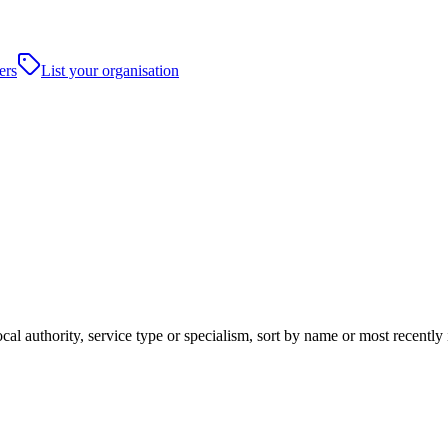
ers
List your organisation
cal authority, service type or specialism, sort by name or most recentl