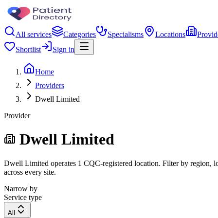
All services
Categories
Specialisms
Locations
Provid
Shortlist
Sign in
Home
Providers
Dwell Limited
Provider
Dwell Limited
Dwell Limited operates 1 CQC-registered location. Filter by region, lo
across every site.
Narrow by
Service type
All