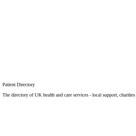
Patient
Directory
The directory of UK health and care services - local support, charities