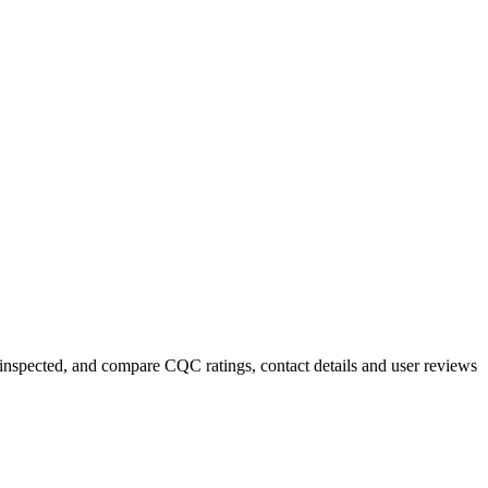
y inspected, and compare CQC ratings, contact details and user reviews