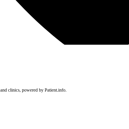
 and clinics, powered by Patient.info.