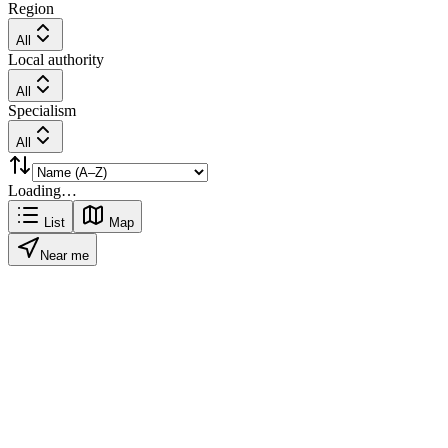
Region
All
Local authority
All
Specialism
All
Loading…
List
Map
Near me